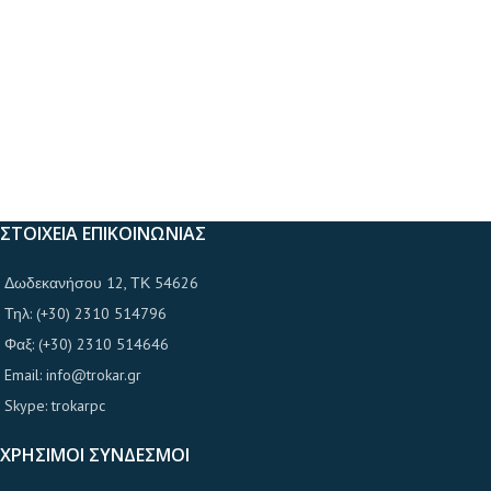
ΣΤΟΙΧΕΙΑ ΕΠΙΚΟΙΝΩΝΙΑΣ
Δωδεκανήσου 12, ΤΚ 54626
Τηλ: (+30) 2310 514796
Φαξ: (+30) 2310 514646
Email: info@trokar.gr
Skype: trokarpc
ΧΡΗΣΙΜΟΙ ΣΥΝΔΕΣΜΟΙ